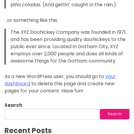
piña coladas. (And gettin’ caught in the rain.)
…or something like this:
The XYZ Doohickey Company was founded in 1971,
and has been providing quality doohickeys to the
public ever since. Located in Gotham City, XYZ
employs over 2,000 people and does all kinds of
awesome things for the Gotham community.
As a new WordPress user, you should go to
your
dashboard
to delete this page and create new
pages for your content. Have fun!
Search
Search
Recent Posts