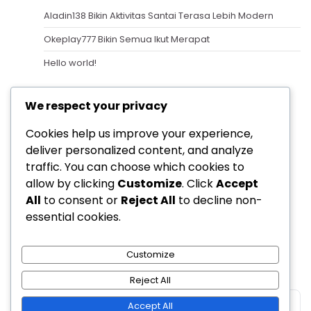
Aladin138 Bikin Aktivitas Santai Terasa Lebih Modern
Okeplay777 Bikin Semua Ikut Merapat
Hello world!
Recent Comments
We respect your privacy
A WordPress Commenter
on
Hello world!
Cookies help us improve your experience,
Archives
deliver personalized content, and analyze
traffic. You can choose which cookies to
August 2026
allow by clicking
Customize
. Click
Accept
All
to consent or
Reject All
to decline non-
Categories
essential cookies.
Uncategorized
Customize
Reject All
Accept All
Copyright © 2026
Berita Dunia Permainan