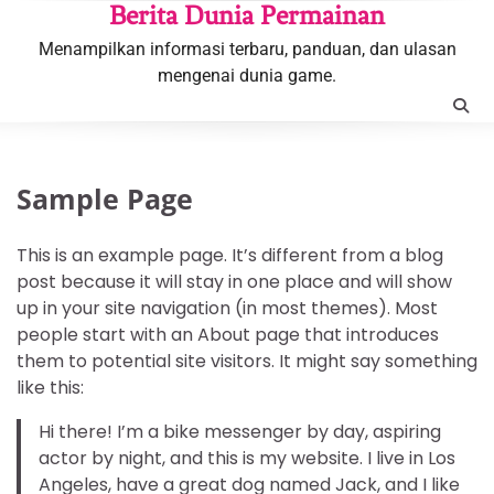
Skip
Berita Dunia Permainan
to
Menampilkan informasi terbaru, panduan, dan ulasan
content
mengenai dunia game.
Sample Page
This is an example page. It’s different from a blog
post because it will stay in one place and will show
up in your site navigation (in most themes). Most
people start with an About page that introduces
them to potential site visitors. It might say something
like this:
Hi there! I’m a bike messenger by day, aspiring
actor by night, and this is my website. I live in Los
Angeles, have a great dog named Jack, and I like